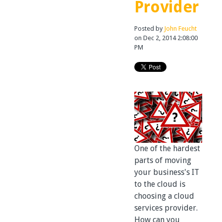
Provider
Posted by
John Feucht
on Dec 2, 2014 2:08:00
PM
One of the hardest
parts of moving
your business's IT
to the cloud is
choosing a cloud
services provider.
How can you