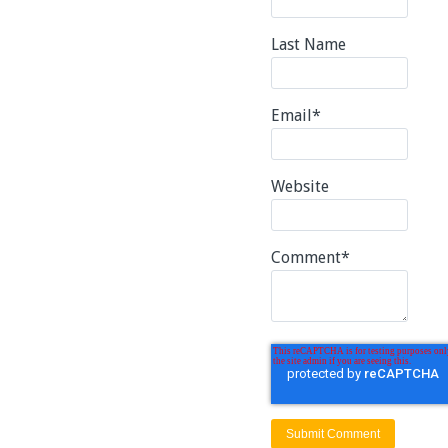
Last Name
Email
*
Website
Comment
*