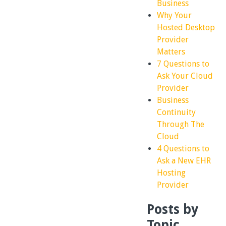
Business
Why Your
Hosted Desktop
Provider
Matters
7 Questions to
Ask Your Cloud
Provider
Business
Continuity
Through The
Cloud
4 Questions to
Ask a New EHR
Hosting
Provider
Posts by
Topic