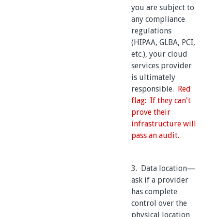
you are subject to
any compliance
regulations
(HIPAA, GLBA, PCI,
etc.), your cloud
services provider
is ultimately
responsible.
Red
flag: If they can't
prove their
infrastructure will
pass an audit.
3. Data location—
ask if a provider
has complete
control over the
physical location