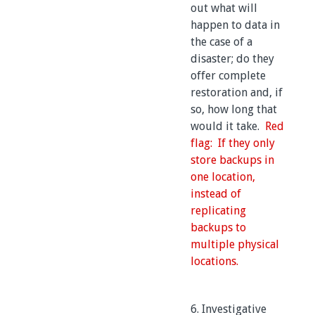
out what will
happen to data in
the case of a
disaster; do they
offer complete
restoration and, if
so, how long that
would it take.
Red
flag: If they only
store backups in
one location,
instead of
replicating
backups to
multiple physical
locations.
6. Investigative