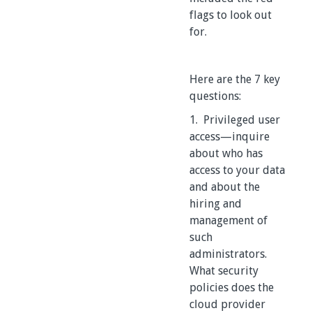
flags to look out
for.
Here are the 7 key
questions:
1. Privileged user
access—inquire
about who has
access to your data
and about the
hiring and
management of
such
administrators.
What security
policies does the
cloud provider