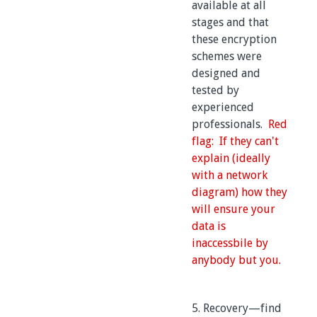
available at all
stages and that
these encryption
schemes were
designed and
tested by
experienced
professionals.
Red
flag: If they can't
explain (ideally
with a network
diagram) how they
will ensure your
data is
inaccessbile by
anybody but you.
5. Recovery—find