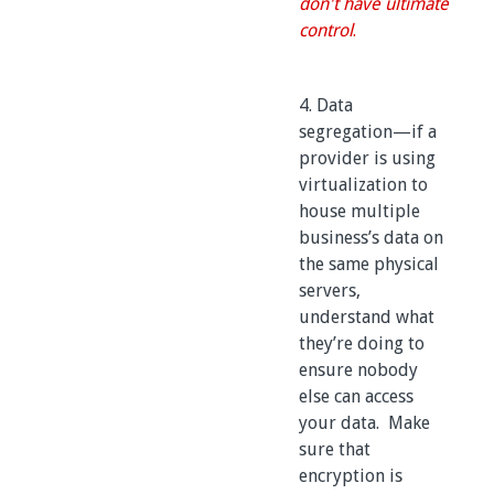
don't have ultimate
control
.
4. Data
segregation—if a
provider is using
virtualization to
house multiple
business’s data on
the same physical
servers,
understand what
they’re doing to
ensure nobody
else can access
your data. Make
sure that
encryption is