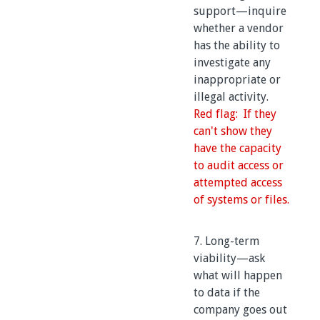
support—inquire
whether a vendor
has the ability to
investigate any
inappropriate or
illegal activity.
Red flag: If they
can't show they
have the capacity
to audit access or
attempted access
of systems or files.
7. Long-term
viability—ask
what will happen
to data if the
company goes out